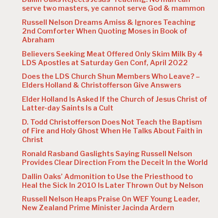
serve two masters, ye cannot serve God & mammon
Russell Nelson Dreams Amiss & Ignores Teaching
2nd Comforter When Quoting Moses in Book of
Abraham
Believers Seeking Meat Offered Only Skim Milk By 4
LDS Apostles at Saturday Gen Conf, April 2022
Does the LDS Church Shun Members Who Leave? –
Elders Holland & Christofferson Give Answers
Elder Holland Is Asked If the Church of Jesus Christ of
Latter-day Saints Is a Cult
D. Todd Christofferson Does Not Teach the Baptism
of Fire and Holy Ghost When He Talks About Faith in
Christ
Ronald Rasband Gaslights Saying Russell Nelson
Provides Clear Direction From the Deceit In the World
Dallin Oaks’ Admonition to Use the Priesthood to
Heal the Sick In 2010 Is Later Thrown Out by Nelson
Russell Nelson Heaps Praise On WEF Young Leader,
New Zealand Prime Minister Jacinda Ardern