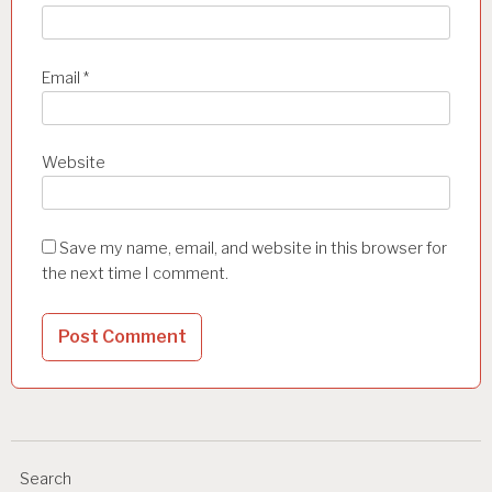
Email
*
Website
Save my name, email, and website in this browser for
the next time I comment.
Search