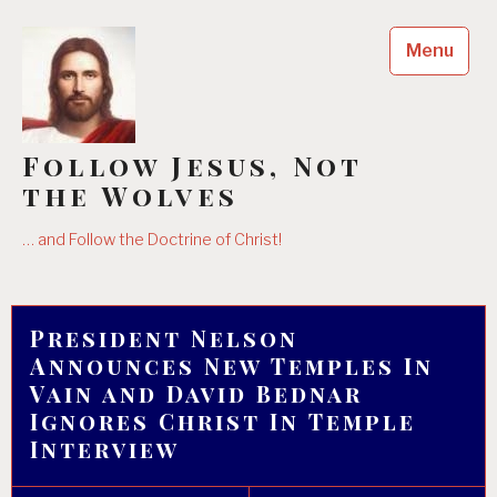
Skip
to
Menu
content
Follow Jesus, Not
the Wolves
… and Follow the Doctrine of Christ!
President Nelson
Announces New Temples In
Vain and David Bednar
Ignores Christ In Temple
Interview