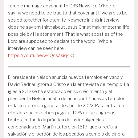
temple marriage covenant to CBS News’ Ed O’Keefe,
saying we need to be true to that covenant if we are to be
sealed together for eternity. Nowhere in this interview
does he say anything about Jesus Christ making eternal life
possible by His atonement. That is what apostles of the
Lord are supposed to declare to the world. (Whole
interview can be seen here:
https://youtu.be/w4QcsZsiq4k
.)
El presidente Nelson anuncia nuevos templos en vano y
David Bednar ignora a Cristo en la entrevista del templo. La
iglesia SUD se ha estancado en su crecimiento y el
presidente Nelson acaba de anunciar 17 nuevos templos
en la conferencia general de abril de 2022. Para entrar en
ellos los socios deben pagar el 10% de sus ingresos
brutos, imitando la práctica de las indulgencias
condenadas por Martín Lutero en 1517, que ofrecía la
salvación y el perdón de los pecados a cambio de dinero.