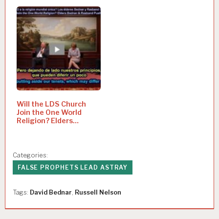
Will the LDS Church
Join the One World
Religion? Elders
Bednar…
Categories:
FALSE PROPHETS LEAD ASTRAY
Tags:
David Bednar
,
Russell Nelson
P