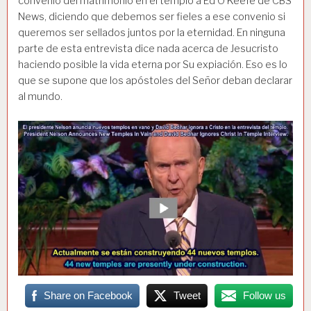
convenio del matrimonio en el templo a Ed O’Keefe de CBS
News, diciendo que debemos ser fieles a ese convenio si
queremos ser sellados juntos por la eternidad. En ninguna
parte de esta entrevista dice nada acerca de Jesucristo
haciendo posible la vida eterna por Su expiación. Eso es lo
que se supone que los apóstoles del Señor deban declarar
al mundo.
Share on Facebook
Tweet
Follow us