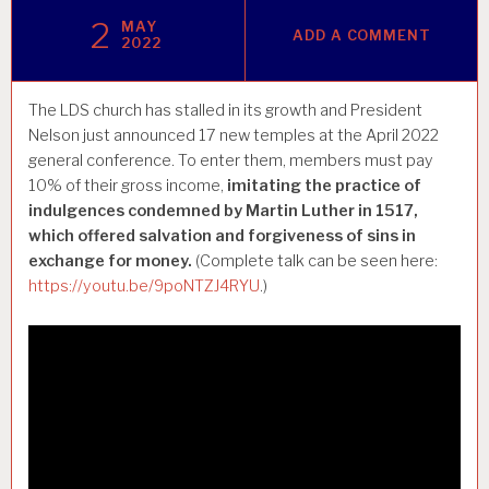
2
MAY
ADD A COMMENT
2022
The LDS church has stalled in its growth and President
Nelson just announced 17 new temples at the April 2022
general conference. To enter them, members must pay
10% of their gross income,
imitating the practice of
indulgences condemned by Martin Luther in 1517,
which offered salvation and forgiveness of sins in
exchange for money.
(Complete talk can be seen here:
https://youtu.be/9poNTZJ4RYU
.)