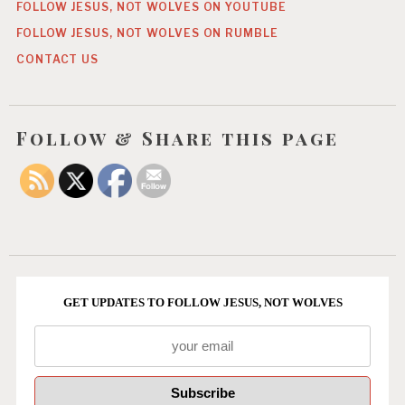
FOLLOW JESUS, NOT WOLVES ON YOUTUBE
FOLLOW JESUS, NOT WOLVES ON RUMBLE
CONTACT US
Follow & Share this page
GET UPDATES TO FOLLOW JESUS, NOT WOLVES