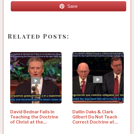
Save
Related Posts:
David Bednar Fails In
Dallin Oaks & Clark
Teaching the Doctrine
Gilbert Do Not Teach
of Christ at the…
Correct Doctrine at…