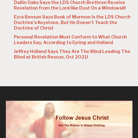
Dallin Oaks Says the LDS Church Brethren Receive
Revelation from the Lord like Dust On a Windowsill
Ezra Benson Says Book of Mormon Is the LDS Church
Doctrine’s Keystone, But He Doesn’t Teach the
Doctrine of Christ
Personal Revelation Must Conform to What Church
Leaders Say, According to Eyring and Holland
Jeffrey Holland Says They Are The Blind Leading The
Blind at British Rescue, Oct 2021!