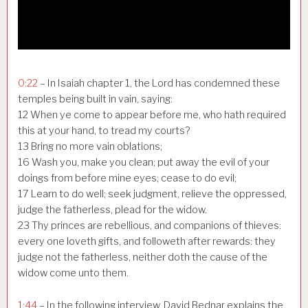
0:22
– In Isaiah chapter 1, the Lord has condemned these
temples being built in vain, saying:
12 When ye come to appear before me, who hath required
this at your hand, to tread my courts?
13 Bring no more vain oblations;
16 Wash you, make you clean; put away the evil of your
doings from before mine eyes; cease to do evil;
17 Learn to do well; seek judgment, relieve the oppressed,
judge the fatherless, plead for the widow.
23 Thy princes are rebellious, and companions of thieves:
every one loveth gifts, and followeth after rewards: they
judge not the fatherless, neither doth the cause of the
widow come unto them.
1:44
– In the following interview, David Bednar explains the