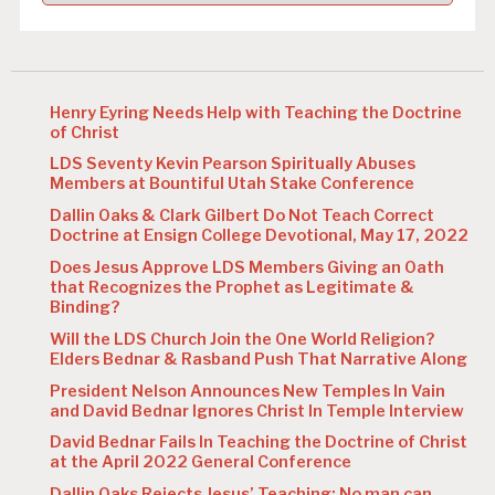
Henry Eyring Needs Help with Teaching the Doctrine
of Christ
LDS Seventy Kevin Pearson Spiritually Abuses
Members at Bountiful Utah Stake Conference
Dallin Oaks & Clark Gilbert Do Not Teach Correct
Doctrine at Ensign College Devotional, May 17, 2022
Does Jesus Approve LDS Members Giving an Oath
that Recognizes the Prophet as Legitimate &
Binding?
Will the LDS Church Join the One World Religion?
Elders Bednar & Rasband Push That Narrative Along
President Nelson Announces New Temples In Vain
and David Bednar Ignores Christ In Temple Interview
David Bednar Fails In Teaching the Doctrine of Christ
at the April 2022 General Conference
Dallin Oaks Rejects Jesus’ Teaching: No man can