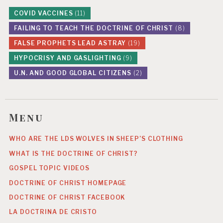
COVID VACCINES
(11)
FAILING TO TEACH THE DOCTRINE OF CHRIST
(8)
FALSE PROPHETS LEAD ASTRAY
(19)
HYPOCRISY AND GASLIGHTING
(9)
U.N. AND GOOD GLOBAL CITIZENS
(2)
Menu
WHO ARE THE LDS WOLVES IN SHEEP’S CLOTHING
WHAT IS THE DOCTRINE OF CHRIST?
GOSPEL TOPIC VIDEOS
DOCTRINE OF CHRIST HOMEPAGE
DOCTRINE OF CHRIST FACEBOOK
LA DOCTRINA DE CRISTO