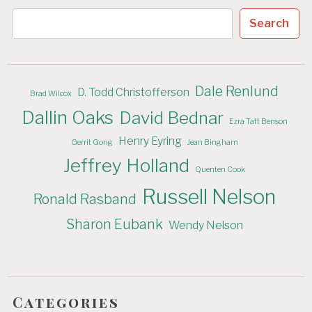
Search
Dale Renlund
D. Todd Christofferson
Brad Wilcox
Dallin Oaks
David Bednar
Ezra Taft Benson
Henry Eyring
Gerrit Gong
Jean Bingham
Jeffrey Holland
Quenten Cook
Russell Nelson
Ronald Rasband
Sharon Eubank
Wendy Nelson
Categories