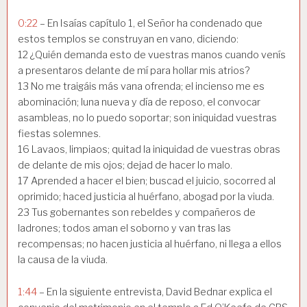
0:22
– En Isaías capítulo 1, el Señor ha condenado que
estos templos se construyan en vano, diciendo:
12 ¿Quién demanda esto de vuestras manos cuando venís
a presentaros delante de mí para hollar mis atrios?
13 No me traigáis más vana ofrenda; el incienso me es
abominación; luna nueva y día de reposo, el convocar
asambleas, no lo puedo soportar; son iniquidad vuestras
fiestas solemnes.
16 Lavaos, limpiaos; quitad la iniquidad de vuestras obras
de delante de mis ojos; dejad de hacer lo malo.
17 Aprended a hacer el bien; buscad el juicio, socorred al
oprimido; haced justicia al huérfano, abogad por la viuda.
23 Tus gobernantes son rebeldes y compañeros de
ladrones; todos aman el soborno y van tras las
recompensas; no hacen justicia al huérfano, ni llega a ellos
la causa de la viuda.
1:44
– En la siguiente entrevista, David Bednar explica el